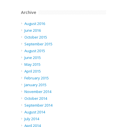
Archive
August 2016
June 2016
October 2015
September 2015
August 2015
June 2015
May 2015
April 2015
February 2015
January 2015
November 2014
October 2014
September 2014
August 2014
July 2014
April 2014