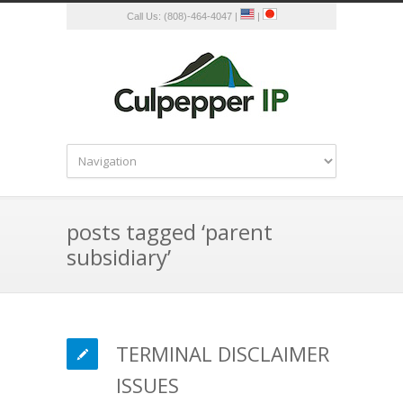
Call Us: (808)-464-4047 |
|
posts tagged ‘parent
subsidiary’
TERMINAL DISCLAIMER
ISSUES