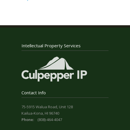
Intellectual Property Services
Contact Info
75-5915 Walua Road, Unit 128
Kailua-Kona, HI 96740
Phone:
(808)-464-4047