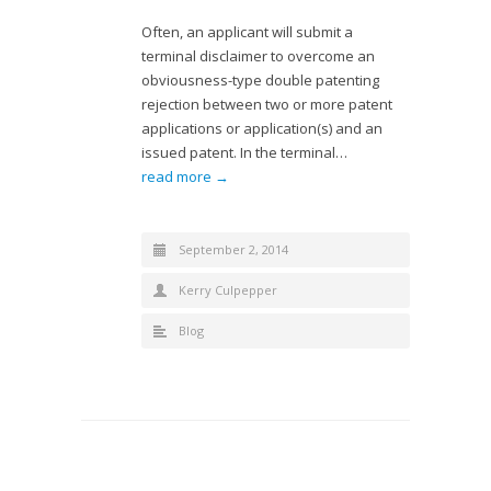
Often, an applicant will submit a
terminal disclaimer to overcome an
obviousness-type double patenting
rejection between two or more patent
applications or application(s) and an
issued patent. In the terminal…
read more →
September 2, 2014
Kerry Culpepper
Blog