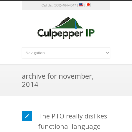
Call Us: (808)-464-4047 |
|
archive for november,
2014
The PTO really dislikes
functional language