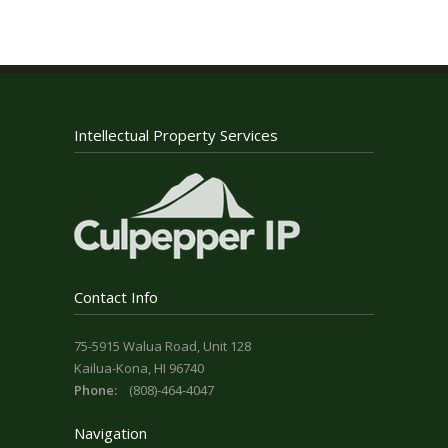
Intellectual Property Services
Contact Info
75-5915 Walua Road, Unit 128
Kailua-Kona, HI 96740
Phone:
(808)-464-4047
Navigation