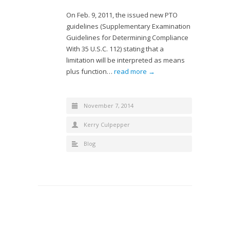
On Feb. 9, 2011, the issued new PTO
guidelines (Supplementary Examination
Guidelines for Determining Compliance
With 35 U.S.C. 112) stating that a
limitation will be interpreted as means
plus function…
read more →
November 7, 2014
Kerry Culpepper
Blog