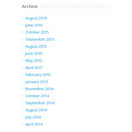
Archive
August 2016
June 2016
October 2015
September 2015
August 2015
June 2015
May 2015
April 2015
February 2015
January 2015
November 2014
October 2014
September 2014
August 2014
July 2014
April 2014