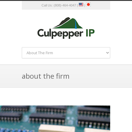
Call Us: (808)-464-4047 |
|
about the firm