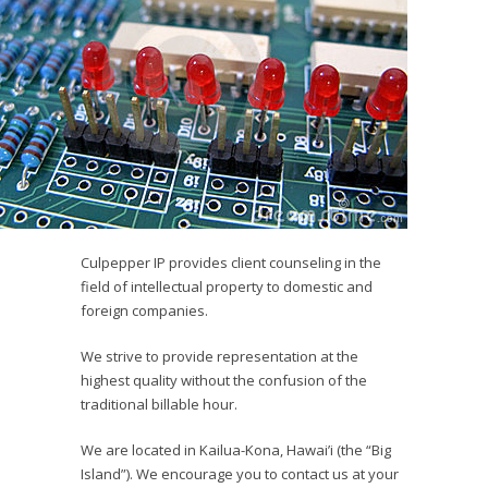
Culpepper IP provides client counseling in the
field of intellectual property to domestic and
foreign companies.
We strive to provide representation at the
highest quality without the confusion of the
traditional billable hour.
We are located in Kailua-Kona, Hawai’i (the “Big
Island”). We encourage you to contact us at your