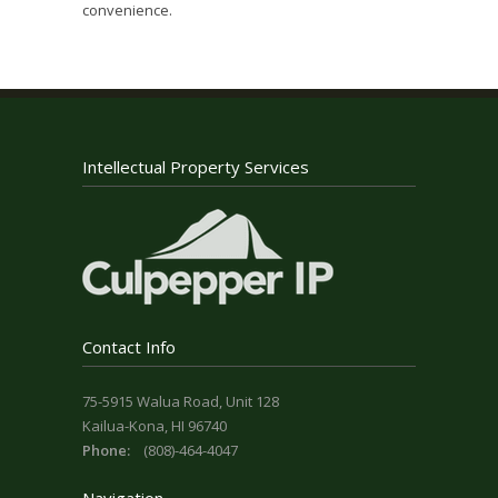
convenience.
Intellectual Property Services
Contact Info
75-5915 Walua Road, Unit 128
Kailua-Kona, HI 96740
Phone:
(808)-464-4047