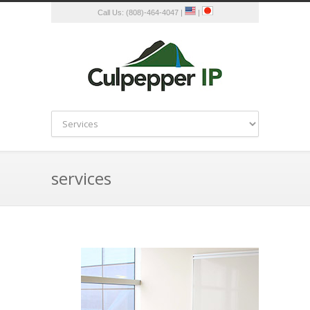
Call Us: (808)-464-4047 |
|
services