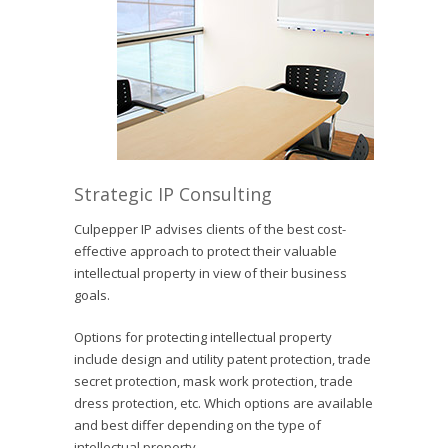
Strategic IP Consulting
Culpepper IP advises clients of the best cost-
effective approach to protect their valuable
intellectual property in view of their business
goals.
Options for protecting intellectual property
include design and utility patent protection, trade
secret protection, mask work protection, trade
dress protection, etc. Which options are available
and best differ depending on the type of
intellectual property