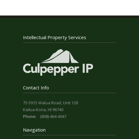
Intellectual Property Services
Contact Info
75-5915 Walua Road, Unit 128
Kailua-Kona, HI 96740
Phone:
(808)-464-4047
Navigation