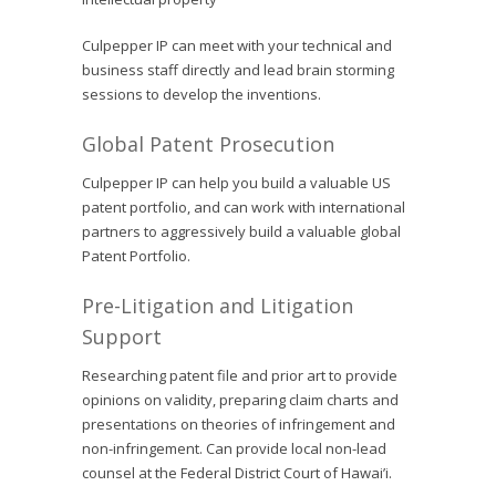
Culpepper IP can meet with your technical and
business staff directly and lead brain storming
sessions to develop the inventions.
Global Patent Prosecution
Culpepper IP can help you build a valuable US
patent portfolio, and can work with international
partners to aggressively build a valuable global
Patent Portfolio.
Pre-Litigation and Litigation
Support
Researching patent file and prior art to provide
opinions on validity, preparing claim charts and
presentations on theories of infringement and
non-infringement. Can provide local non-lead
counsel at the Federal District Court of Hawai’i.