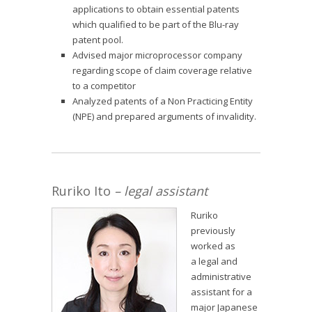
applications to obtain essential patents
which qualified to be part of the Blu-ray
patent pool.
Advised major microprocessor company
regarding scope of claim coverage relative
to a competitor
Analyzed patents of a Non Practicing Entity
(NPE) and prepared arguments of invalidity.
Ruriko Ito
– legal assistant
Ruriko
previously
worked as
a legal and
administrative
assistant for a
major Japanese