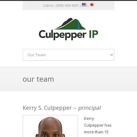
Call Us: (808)-464-4047 |
|
our team
Kerry S. Culpepper –
principal
Kerry
Culpepper has
more than 15