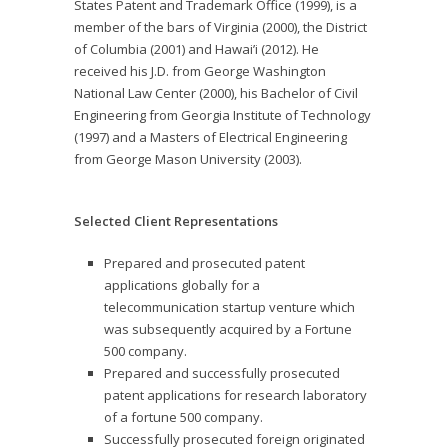
States Patent and Trademark Office (1999), is a
member of the bars of Virginia (2000), the District
of Columbia (2001) and Hawai’i (2012). He
received his J.D. from George Washington
National Law Center (2000), his Bachelor of Civil
Engineering from Georgia Institute of Technology
(1997) and a Masters of Electrical Engineering
from George Mason University (2003).
Selected Client Representations
Prepared and prosecuted patent
applications globally for a
telecommunication startup venture which
was subsequently acquired by a Fortune
500 company.
Prepared and successfully prosecuted
patent applications for research laboratory
of a fortune 500 company.
Successfully prosecuted foreign originated