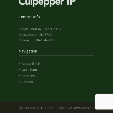
Contact Info
75-5915 Walua Road, Unit 128
Kailua-Kona, HI 96740
Phone:
(808)-464-4047
Navigation
About The Firm
Our Team
Services
Contact
©2014-2019 Culpepper IP. Site by
A New Machine
.