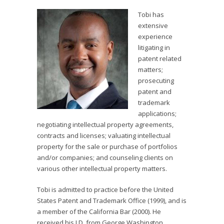
Tobi has
extensive
experience
litigating in
patent related
matters;
prosecuting
patent and
trademark
applications;
negotiating intellectual property agreements,
contracts and licenses; valuating intellectual
property for the sale or purchase of portfolios
and/or companies; and counseling clients on
various other intellectual property matters.
Tobi is admitted to practice before the United
States Patent and Trademark Office (1999), and is
a member of the California Bar (2000). He
received his J.D. from George Washington