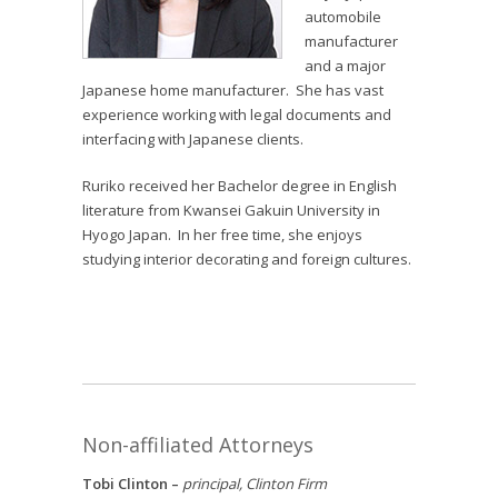
automobile
manufacturer
and a major
Japanese home manufacturer. She has vast
experience working with legal documents and
interfacing with Japanese clients.
Ruriko received her Bachelor degree in English
literature from Kwansei Gakuin University in
Hyogo Japan. In her free time, she enjoys
studying interior decorating and foreign cultures.
Non-affiliated Attorneys
Tobi Clinton –
principal, Clinton Firm