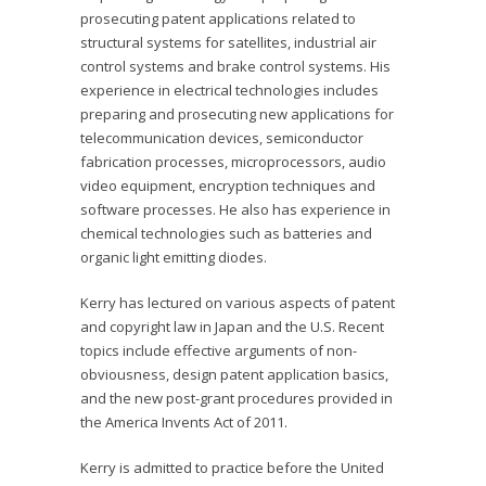
prosecuting patent applications related to
structural systems for satellites, industrial air
control systems and brake control systems. His
experience in electrical technologies includes
preparing and prosecuting new applications for
telecommunication devices, semiconductor
fabrication processes, microprocessors, audio
video equipment, encryption techniques and
software processes. He also has experience in
chemical technologies such as batteries and
organic light emitting diodes.
Kerry has lectured on various aspects of patent
and copyright law in Japan and the U.S. Recent
topics include effective arguments of non-
obviousness, design patent application basics,
and the new post-grant procedures provided in
the America Invents Act of 2011.
Kerry is admitted to practice before the United