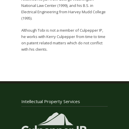
National Law Center (1999), and his B.S. in
Electrical Engineering from Harvey Mudd College
(1995).
Although Tobi is not a member of Culpepper IP,
he works with Kerry Culpepper from time to time
on patent related matters which do not conflict
with his clients.
Intellectual Property Services