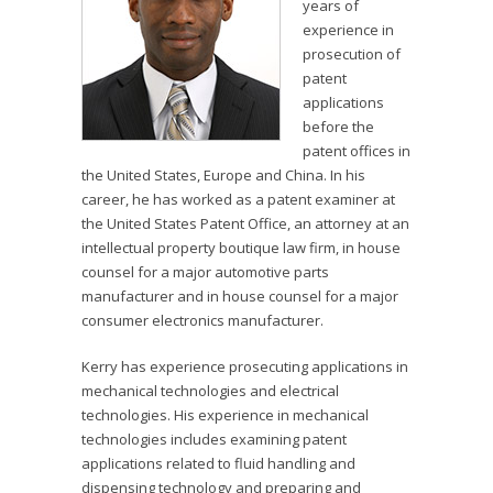
years of
experience in
prosecution of
patent
applications
before the
patent offices in
the United States, Europe and China. In his
career, he has worked as a patent examiner at
the United States Patent Office, an attorney at an
intellectual property boutique law firm, in house
counsel for a major automotive parts
manufacturer and in house counsel for a major
consumer electronics manufacturer.
Kerry has experience prosecuting applications in
mechanical technologies and electrical
technologies. His experience in mechanical
technologies includes examining patent
applications related to fluid handling and
dispensing technology and preparing and