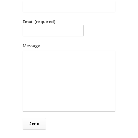
Email (required)
Message