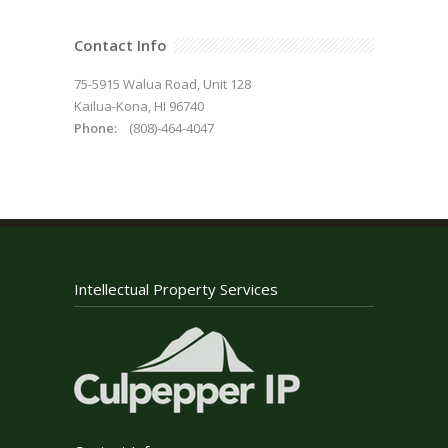
Contact Info
75-5915 Walua Road, Unit 128
Kailua-Kona, HI 96740
Phone:
(808)-464-4047
Intellectual Property Services