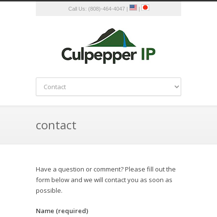
Call Us: (808)-464-4047 |
|
contact
Have a question or comment? Please fill out the
form below and we will contact you as soon as
possible.
Name (required)