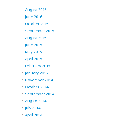
August 2016
June 2016
October 2015
September 2015
August 2015
June 2015
May 2015
April 2015
February 2015
January 2015
November 2014
October 2014
September 2014
August 2014
July 2014
April 2014