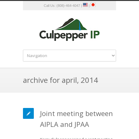
Call Us: (808)-464-4047 |
|
archive for april, 2014
Joint meeting between
AIPLA and JPAA