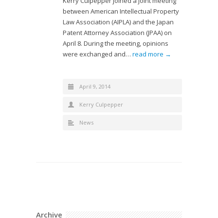
Kerry Culpepper joined a joint meeting
between American Intellectual Property
Law Association (AIPLA) and the Japan
Patent Attorney Association (JPAA) on
April 8. During the meeting, opinions
were exchanged and…
read more →
April 9, 2014
Kerry Culpepper
News
Archive