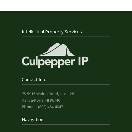
Intellectual Property Services
Contact Info
75-5915 Walua Road, Unit 128
Kailua-Kona, HI 96740
Phone:
(808)-464-4047
Navigation