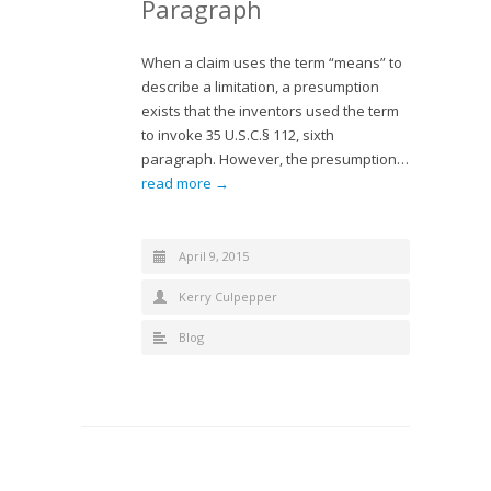
Paragraph
When a claim uses the term “means” to
describe a limitation, a presumption
exists that the inventors used the term
to invoke 35 U.S.C.§ 112, sixth
paragraph. However, the presumption…
read more →
April 9, 2015
Kerry Culpepper
Blog