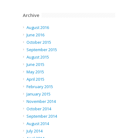
Archive
August 2016
June 2016
October 2015
September 2015
August 2015
June 2015
May 2015
April 2015
February 2015
January 2015
November 2014
October 2014
September 2014
August 2014
July 2014