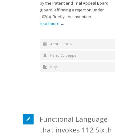
by the Patent and Trial Appeal Board
(Board) affirming a rejection under
102(b). Briefly, the invention…
read more →
April 10, 2015
Kerry Culpepper
Blog
Functional Language
that invokes 112 Sixth