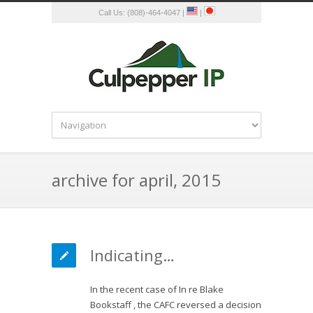
Call Us: (808)-464-4047 |
|
archive for april, 2015
Indicating…
In the recent case of In re Blake
Bookstaff , the CAFC reversed a decision