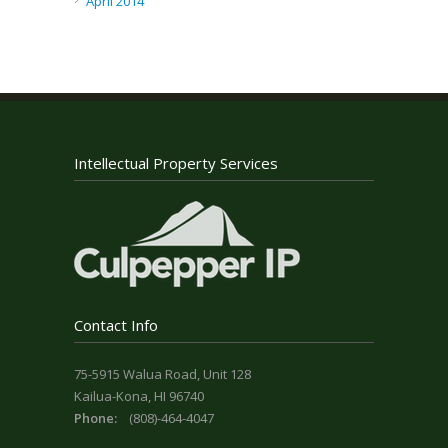
April 2014
Intellectual Property Services
Contact Info
75-5915 Walua Road, Unit 128
Kailua-Kona, HI 96740
Phone:
(808)-464-4047