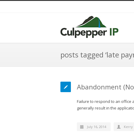
posts tagged ‘late pa
Abandonment (Not
Failure to respond to an office 
generally result in the applic
July 16, 2014
Kerry