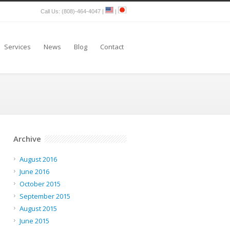
Call Us: (808)-464-4047 |
|
Services
News
Blog
Contact
Archive
August 2016
June 2016
October 2015
September 2015
August 2015
June 2015