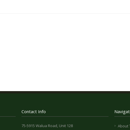
Contact Info
Navigat
75-5915 Walua Road, Unit 128
About 