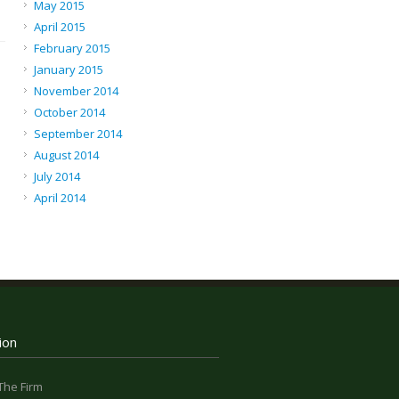
May 2015
April 2015
February 2015
January 2015
November 2014
October 2014
September 2014
August 2014
July 2014
April 2014
ion
The Firm