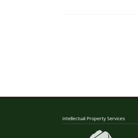
Intellectual Property Services