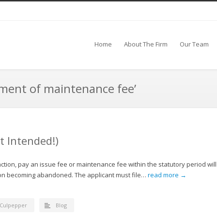
Home
About The Firm
Our Team
yment of maintenance fee’
 Intended!)
action, pay an issue fee or maintenance fee within the statutory period will
ation becoming abandoned. The applicant must file…
read more →
 Culpepper
Blog