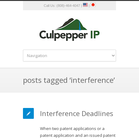
Call Us: (808)-464-4047 |
|
posts tagged ‘interference’
Interference Deadlines
When two patent applications or a
patent application and an issued patent