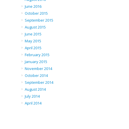
June 2016
October 2015
September 2015
August 2015
June 2015
May 2015
April 2015
February 2015
January 2015
November 2014
October 2014
September 2014
August 2014
July 2014
April 2014