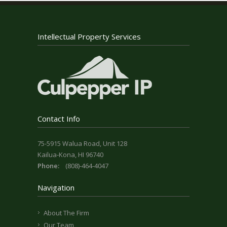
Intellectual Property Services
Contact Info
75-5915 Walua Road, Unit 128
Kailua-Kona, HI 96740
Phone:
(808)-464-4047
Navigation
About The Firm
Our Team