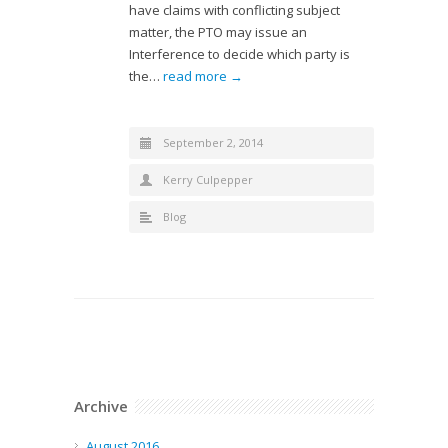
have claims with conflicting subject
matter, the PTO may issue an
Interference to decide which party is
the…
read more →
September 2, 2014
Kerry Culpepper
Blog
Archive
August 2016