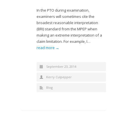
In the PTO during examination,
examiners will sometimes cite the
broadest reasonable interpretation
(BRI) standard from the MPEP when
making an extreme interpretation of a
claim limitation. For example, I…
read more →
September 23, 2014
Kerry Culpepper
Blog