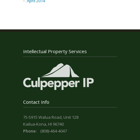
April 2014
Intellectual Property Services
Contact Info
75-5915 Walua Road, Unit 128
Kailua-Kona, HI 96740
Phone:
(808)-464-4047