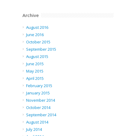
Archive
August 2016
June 2016
October 2015
September 2015
August 2015
June 2015
May 2015
April 2015
February 2015
January 2015
November 2014
October 2014
September 2014
August 2014
July 2014