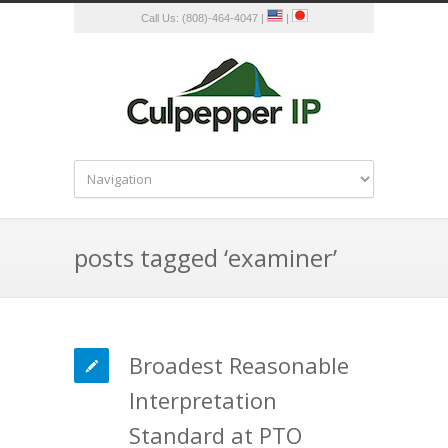
Call Us: (808)-464-4047 |
|
posts tagged ‘examiner’
Broadest Reasonable
Interpretation
Standard at PTO