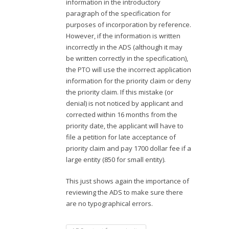
information in the introductory
paragraph of the specification for
purposes of incorporation by reference.
However, if the information is written
incorrectly in the ADS (although it may
be written correctly in the specification),
the PTO will use the incorrect application
information for the priority claim or deny
the priority claim. If this mistake (or
denial) is not noticed by applicant and
corrected within 16 months from the
priority date, the applicant will have to
file a petition for late acceptance of
priority claim and pay 1700 dollar fee if a
large entity (850 for small entity).
This just shows again the importance of
reviewing the ADS to make sure there
are no typographical errors.