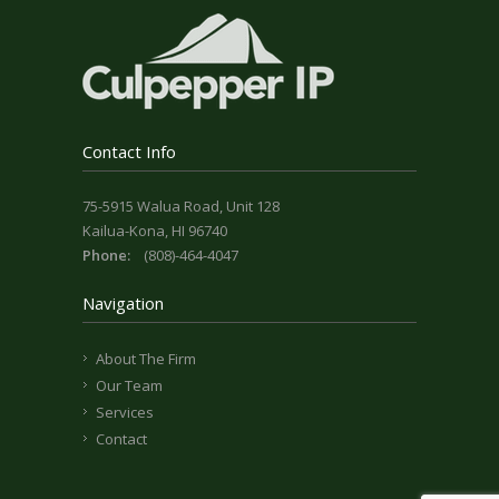
Contact Info
75-5915 Walua Road, Unit 128
Kailua-Kona, HI 96740
Phone:
(808)-464-4047
Navigation
About The Firm
Our Team
Services
Contact