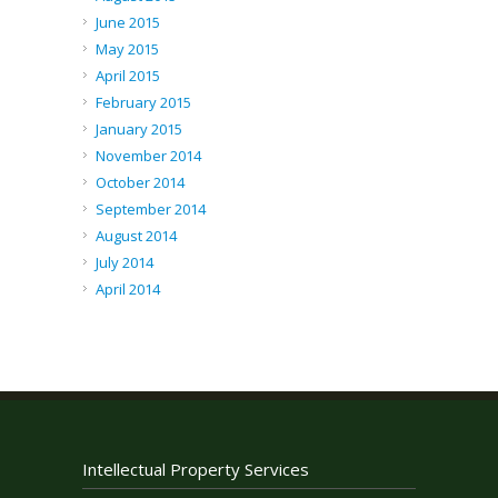
June 2015
May 2015
April 2015
February 2015
January 2015
November 2014
October 2014
September 2014
August 2014
July 2014
April 2014
Intellectual Property Services