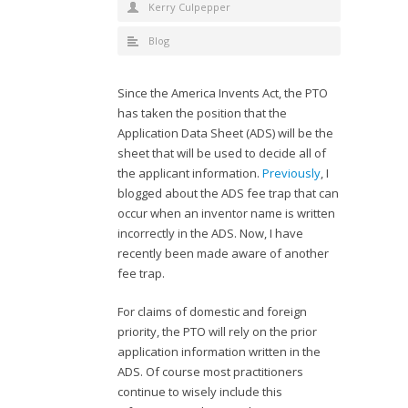
Kerry Culpepper
Blog
Since the America Invents Act, the PTO
has taken the position that the
Application Data Sheet (ADS) will be the
sheet that will be used to decide all of
the applicant information.
Previously
, I
blogged about the ADS fee trap that can
occur when an inventor name is written
incorrectly in the ADS. Now, I have
recently been made aware of another
fee trap.
For claims of domestic and foreign
priority, the PTO will rely on the prior
application information written in the
ADS. Of course most practitioners
continue to wisely include this