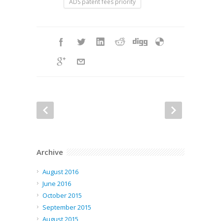
ADS patent fees priority
Archive
August 2016
June 2016
October 2015
September 2015
August 2015