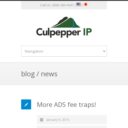
Call Us: (808)-464-4047 |
|
blog / news
More ADS fee traps!
January 9, 2015