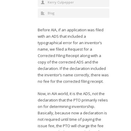
Kerry Culpepper
Blog
Before AIA, if an application was filed
with an ADS that included a
typographical error for an inventor’s
name, we filed a Request for a
Corrected Filing Receipt along with a
copy of the corrected ADS and the
declaration. If the declaration included
the inventor’s name correctly, there was
no fee for the corrected filing receipt.
Now, in AIA world, it is the ADS, not the
declaration that the PTO primarily relies
on for determining inventorship.
Basically, because now a declaration is
not required until time of paying the
issue fee, the PTO will charge the fee