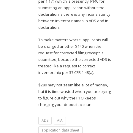
per 1.17(i) which is presently $140 for
submitting an application without the
declaration is there is any inconsistency
between inventor names in ADS and in
declaration.
To make matters worse, applicants will
be charged another $140 when the
request for corrected filing receipt is
submitted, because the corrected ADS is
treated like a request to correct
inventorship per 37 CFR 1.48(a).
$280 may not seem like allot of money,
but it is time wasted when you are trying
to figure out why the PTO keeps
charging your deposit account.
ADS
AIA
application data sheet