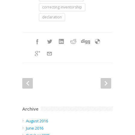
correcting inventorship
declaration
Archive
August 2016
June 2016