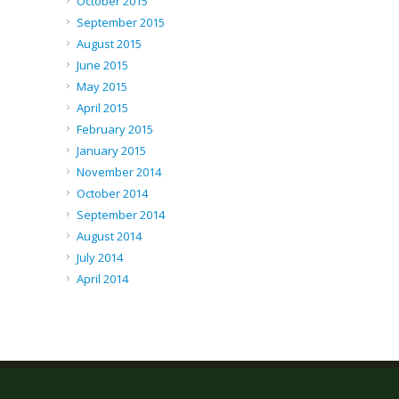
October 2015
September 2015
August 2015
June 2015
May 2015
April 2015
February 2015
January 2015
November 2014
October 2014
September 2014
August 2014
July 2014
April 2014