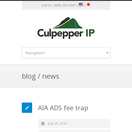
Call Us: (808)-464-4047 |
|
blog / news
AIA ADS fee trap
July 29, 2014