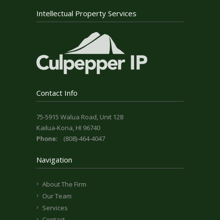
Intellectual Property Services
Contact Info
75-5915 Walua Road, Unit 128
Kailua-Kona, HI 96740
Phone:
(808)-464-4047
Navigation
About The Firm
Our Team
Services
Contact