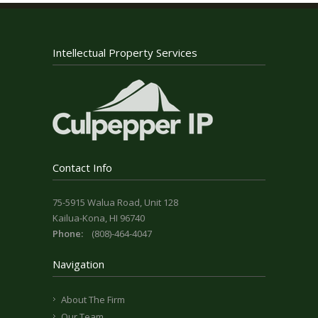
Intellectual Property Services
Contact Info
75-5915 Walua Road, Unit 128
Kailua-Kona, HI 96740
Phone:
(808)-464-4047
Navigation
About The Firm
Our Team