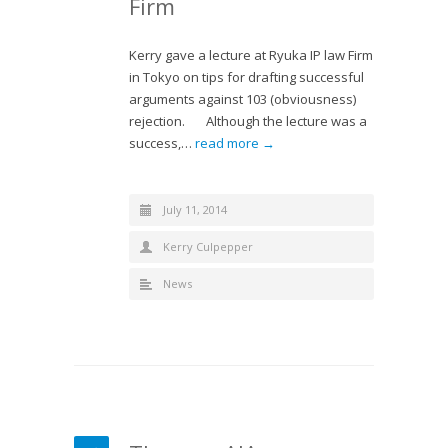
Firm
Kerry gave a lecture at Ryuka IP law Firm
in Tokyo on tips for drafting successful
arguments against 103 (obviousness)
rejection. Although the lecture was a
success,…
read more →
July 11, 2014
Kerry Culpepper
News