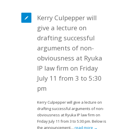
Kerry Culpepper will
give a lecture on
drafting successful
arguments of non-
obviousness at Ryuka
IP law firm on Friday
July 11 from 3 to 5:30
pm
Kerry Culpepper will give a lecture on
drafting successful arguments of non-
obviousness at Ryuka IP law firm on
Friday July 11 from 3 to 5:30 pm. Below is
the announcement…
read more →