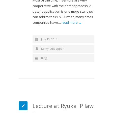
Most of the time, inventors are very
cooperative with the patent process. A
patent application is one more star they
can add to their CV. Further, many times
companies have…
read more →
July 13, 2014
Kerry Culpepper
Blog
Lecture at Ryuka IP law