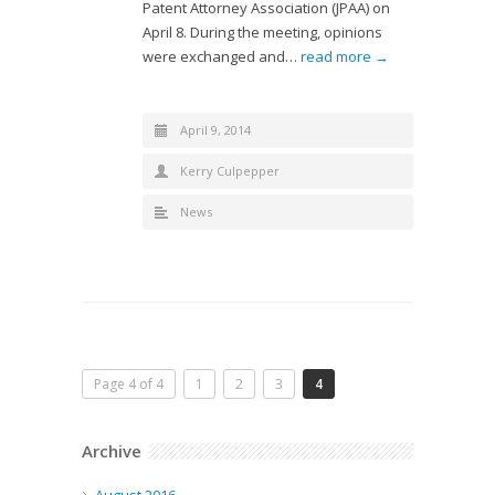
Patent Attorney Association (JPAA) on
April 8. During the meeting, opinions
were exchanged and…
read more →
April 9, 2014
Kerry Culpepper
News
Page 4 of 4
1
2
3
4
Archive