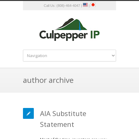
Call Us: (808)-464-4047 |
|
author archive
AIA Substitute
Statement