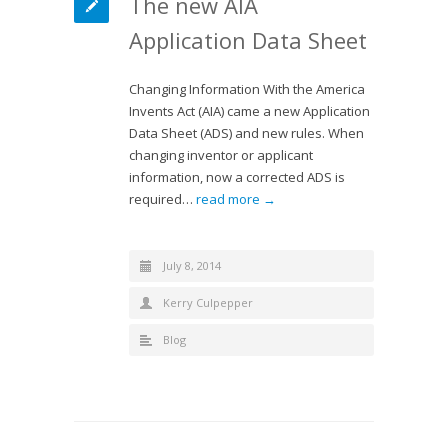
The new AIA
Application Data Sheet
Changing Information With the America
Invents Act (AIA) came a new Application
Data Sheet (ADS) and new rules. When
changing inventor or applicant
information, now a corrected ADS is
required…
read more →
July 8, 2014
Kerry Culpepper
Blog