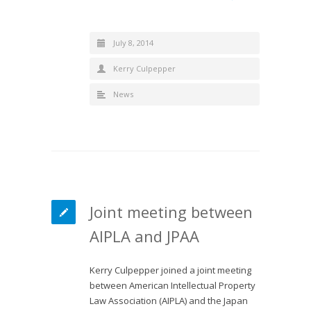
July 8, 2014
Kerry Culpepper
News
Joint meeting between
AIPLA and JPAA
Kerry Culpepper joined a joint meeting
between American Intellectual Property
Law Association (AIPLA) and the Japan