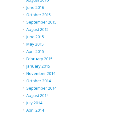
August 2016
June 2016
October 2015
September 2015
August 2015
June 2015
May 2015
April 2015
February 2015
January 2015
November 2014
October 2014
September 2014
August 2014
July 2014
April 2014