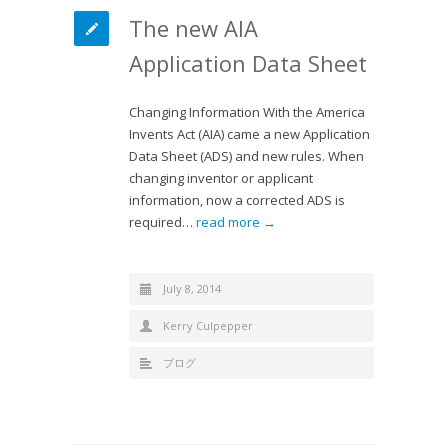
The new AIA
Application Data Sheet
Changing Information With the America
Invents Act (AIA) came a new Application
Data Sheet (ADS) and new rules. When
changing inventor or applicant
information, now a corrected ADS is
required…
read more →
July 8, 2014
Kerry Culpepper
ブログ