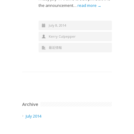
the announcement…
read more →
July 8, 2014
Kerry Culpepper
最近情報
Archive
July 2014