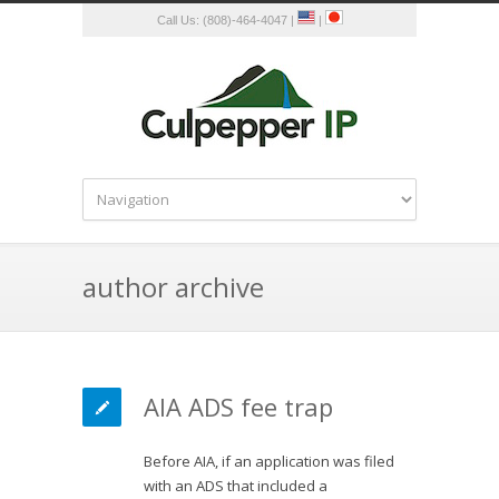
Call Us: (808)-464-4047 |
|
author archive
AIA ADS fee trap
Before AIA, if an application was filed
with an ADS that included a