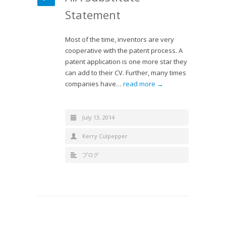
Statement
Most of the time, inventors are very
cooperative with the patent process. A
patent application is one more star they
can add to their CV. Further, many times
companies have…
read more →
July 13, 2014
Kerry Culpepper
ブログ