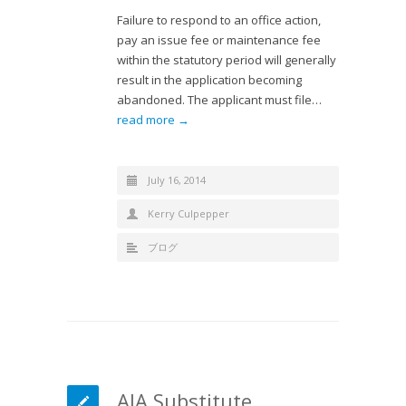
Failure to respond to an office action,
pay an issue fee or maintenance fee
within the statutory period will generally
result in the application becoming
abandoned. The applicant must file…
read more →
July 16, 2014
Kerry Culpepper
ブログ
AIA Substitute