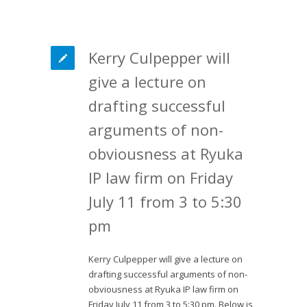
Kerry Culpepper will
give a lecture on
drafting successful
arguments of non-
obviousness at Ryuka
IP law firm on Friday
July 11 from 3 to 5:30
pm
Kerry Culpepper will give a lecture on
drafting successful arguments of non-
obviousness at Ryuka IP law firm on
Friday July 11 from 3 to 5:30 pm. Below is