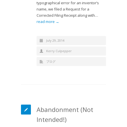
typographical error for an inventor’s
name, we filed a Request for a
Corrected Filing Receipt along with…
read more →
July 29, 2014
Kerry Culpepper
ブログ
Abandonment (Not
Intended!)