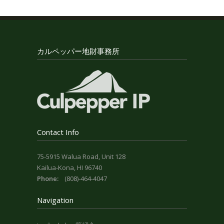
カルペッパー地財事務所
Contact Info
75-5915 Walua Road, Unit 128
Kailua-Kona, HI 96740
Phone:
(808)-464-4047
Navigation